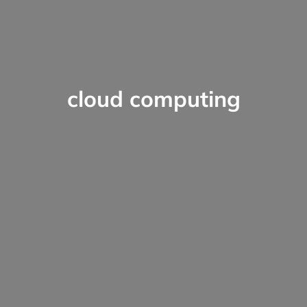
cloud computing