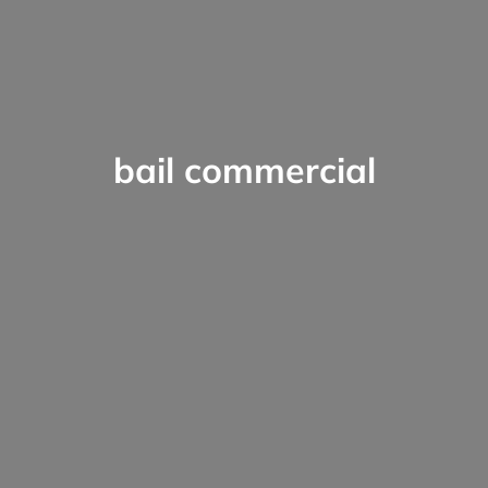
bail commercial